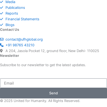
Media
Media
Publications
Project Breathe
HUMANITARIAN WORK
Jharkhand
Kerala
Media Support
Reports
Educational Scholarships
Financial Statements
UFH Blood Chain
REHABILITATION RELIEF
Deoband Help Desk
Kanchan Kunj
Turkey Syria Relief
Blogs
NGO data
Contact Us
Business survivals (Riot)
Winter relief
Free Medical Camps
Project Hadiya
contact@ufhglobal.org
Educational Articles
+91 98765 43210
School
Project Libaas
Nuh
A 204, Jasola Pocket 12, ground floor, New Delhi- 110025
Social Work Articles
Newsletter
Handicapped unit
Unite For Women
Subscribe to our newsletter to get the latest updates.
Donor Dashboard Page
Madrasa inverter
Infant Kashmiris
Send
© 2025 United for Humanity. All Rights Reserved.
Kid heart disease