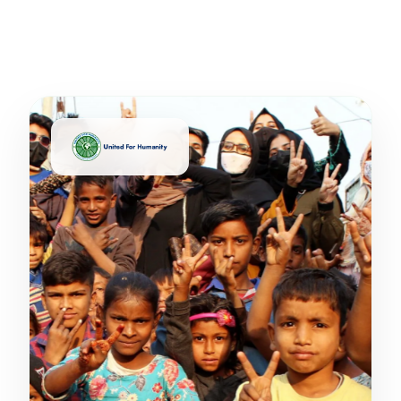
United For Humanity's on-ground impact across
India & beyond