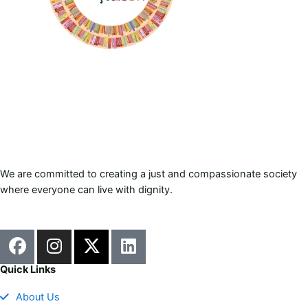
We are committed to creating a just and compassionate society
where everyone can live with dignity.
F
I
X
L
a
n
-
i
c
s
t
n
Quick Links
e
t
w
k
About Us
b
a
i
e