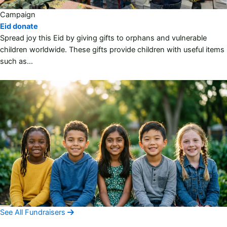
Campaign
Eid donate
Spread joy this Eid by giving gifts to orphans and vulnerable
children worldwide. These gifts provide children with useful items
such as…
See All Fundraisers