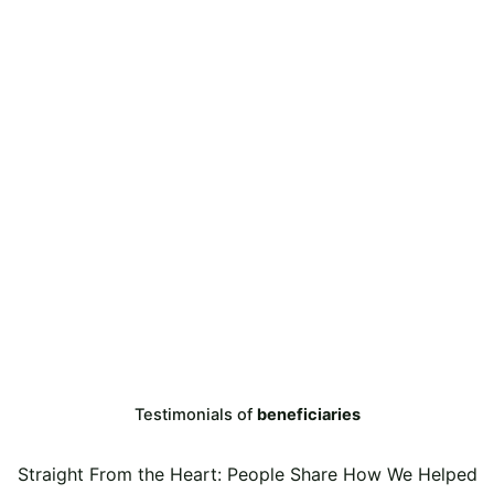
Testimonials of
beneficiaries
Straight From the Heart: People Share How We Helped