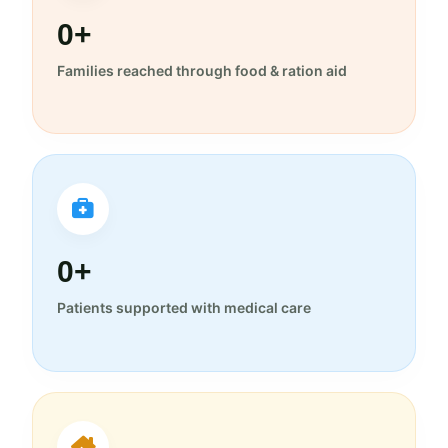
0+
Families reached through food & ration aid
0+
Patients supported with medical care