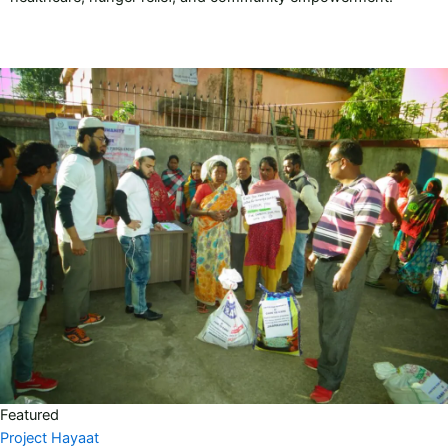
Featured
Project Hayaat