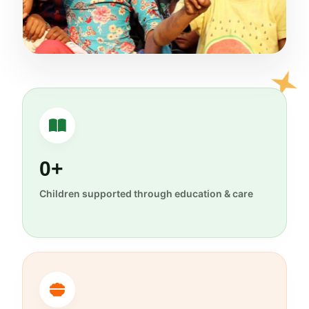
0+
Children supported through education & care