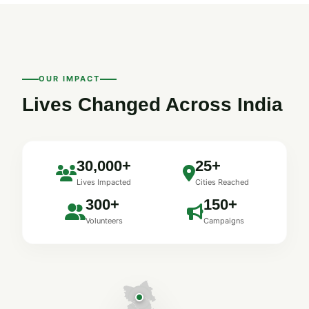
OUR IMPACT
Lives Changed Across India
30,000+
25+
Lives Impacted
Cities Reached
300+
150+
Volunteers
Campaigns