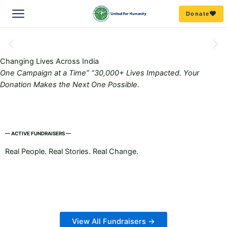
Skip
Donate
to
content
ABOUT US
Changing
Lives
Across India
One Campaign at a Time”
“30,000+ Lives Impacted. Your
Overview
OUR WORK
Donation Makes the Next One Possible.
Mission & Vision
All Campaigns
GET INVOLVED
OUR TEAM
Education
— ACTIVE FUNDRAISERS —
Become a volunteer
RESOURCES
Real People. Real Stories. Real Change.
Board
Our story
DISASTER RELIEF
Partner with us
Publications/Blogs
Get our emails to stay in the know
Team
FAQ’s
ZERO HUNGER
Amphan
Donate
Reports
COVID RELIEF
Delhi Riot Relief
Bihar
Donate goods
View All Fundraisers →
Media