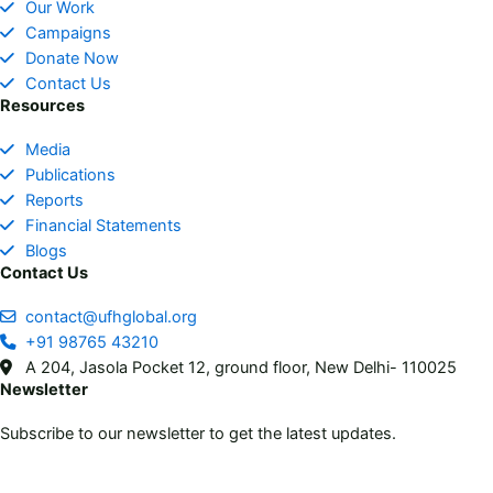
Our Work
o
g
t
d
Campaigns
o
r
t
i
Donate Now
k
a
e
n
Contact Us
m
r
Resources
Media
Publications
Reports
Financial Statements
Blogs
Contact Us
contact@ufhglobal.org
+91 98765 43210
A 204, Jasola Pocket 12, ground floor, New Delhi- 110025
Newsletter
Subscribe to our newsletter to get the latest updates.