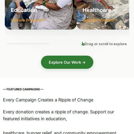
Education
Healthcare
Explore Program
Explore Program
Drag or scroll to explore
Explore Our Work →
— FEATURED CAMPAIGNS —
Every Campaign Creates a Ripple of Change
Every donation creates a ripple of change. Support our
featured initiatives in education,
healthcare, hunger relief, and community empowerment.