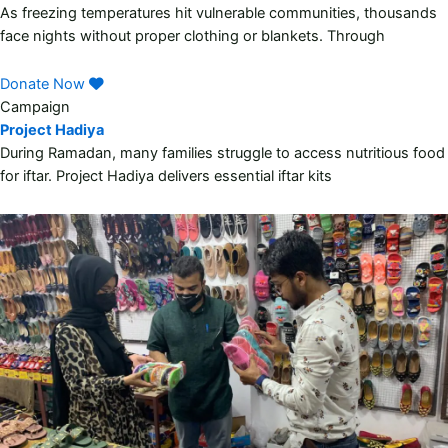
As freezing temperatures hit vulnerable communities, thousands
face nights without proper clothing or blankets. Through
Donate Now
Campaign
Project Hadiya
During Ramadan, many families struggle to access nutritious food
for iftar. Project Hadiya delivers essential iftar kits