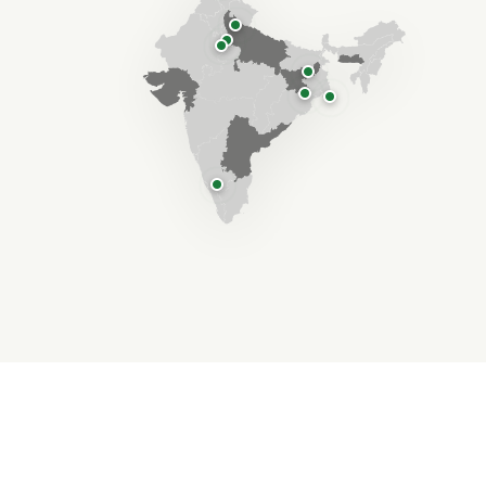
"Lives changed through
Compassion & Action"