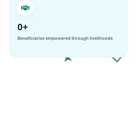
0+
Beneficiaries empowered through livelihoods