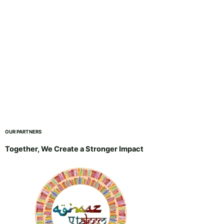
OUR PARTNERS
Together, We Create a Stronger Impact