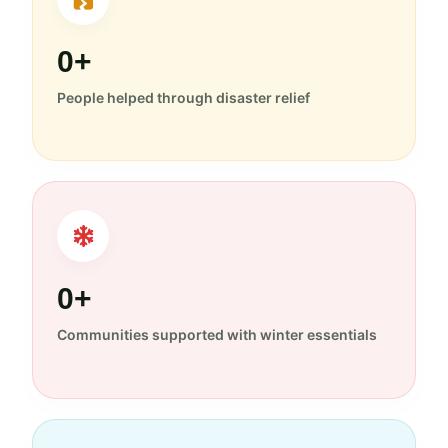
0+
People helped through disaster relief
0+
Communities supported with winter essentials