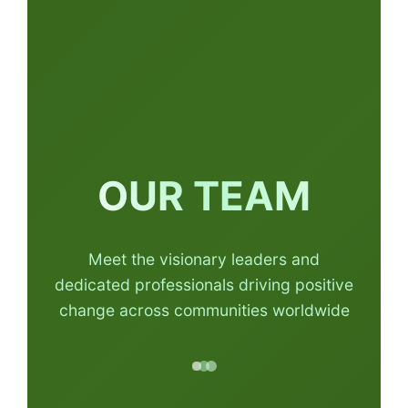
OUR TEAM
Meet the visionary leaders and
dedicated professionals driving positive
change across communities worldwide