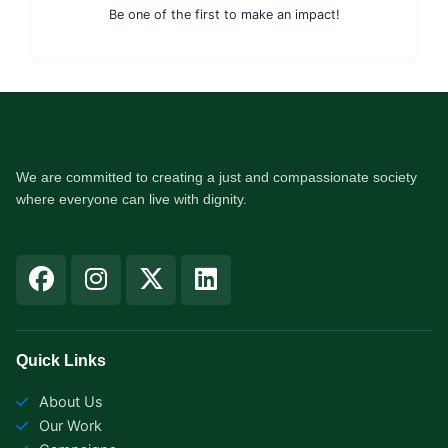
Be one of the first to make an impact!
We are committed to creating a just and compassionate society
where everyone can live with dignity.
F
I
X
L
a
n
-
i
c
s
t
n
e
t
w
k
b
a
i
e
Quick Links
o
g
t
d
About Us
o
r
t
i
Our Work
k
a
e
n