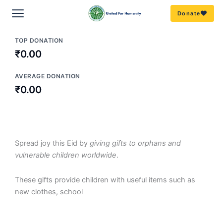
Skip
Donate
to
content
TOP DONATION
ABOUT US
₹0.00
Overview
OUR WORK
AVERAGE DONATION
₹0.00
Mission & Vision
All Campaigns
GET INVOLVED
OUR TEAM
Education
Become a volunteer
RESOURCES
Spread joy this Eid by
giving gifts to orphans and
Board
vulnerable children worldwide
Our story
.
DISASTER RELIEF
Partner with us
Publications/Blogs
Get our emails to stay in the know
These gifts provide children with useful items such as
Team
FAQ’s
Amphan
ZERO HUNGER
Donate
new clothes, school
Reports
Delhi Riot Relief
COVID RELIEF
Bihar
Donate goods