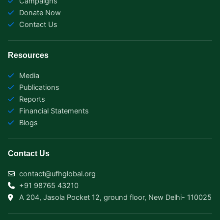
Campaigns
m
r
Donate Now
Contact Us
Resources
Media
Publications
Reports
Financial Statements
Blogs
Contact Us
contact@ufhglobal.org
+91 98765 43210
A 204, Jasola Pocket 12, ground floor, New Delhi- 110025